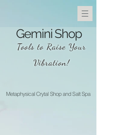
Gemini Shop
Tools to Raise Your
Vibration!
Metaphysical Crytal Shop and Salt Spa