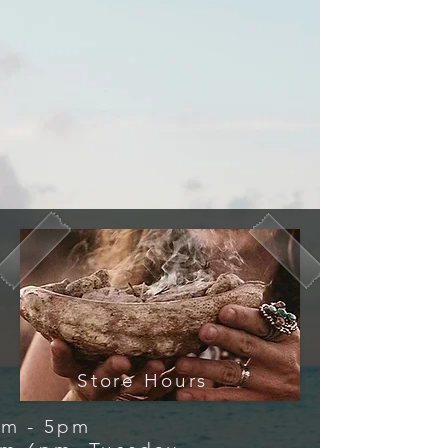
Store Hours
 - 5pm