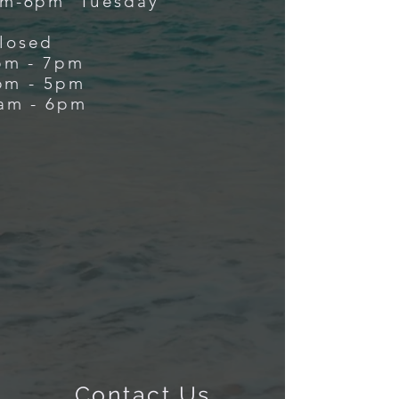
m-6pm Tuesday
losed
m - 7pm
m - 5pm
m - 6pm
Contact Us