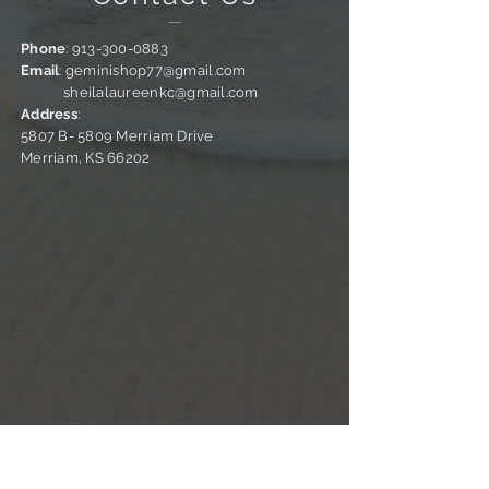
Phone
:
913-300-0883
Email
:
geminishop77@gmail.com
sheilalaureenkc@gmail.com
Address
:
5807 B- 5809 Merriam Drive
Merriam, KS 66202