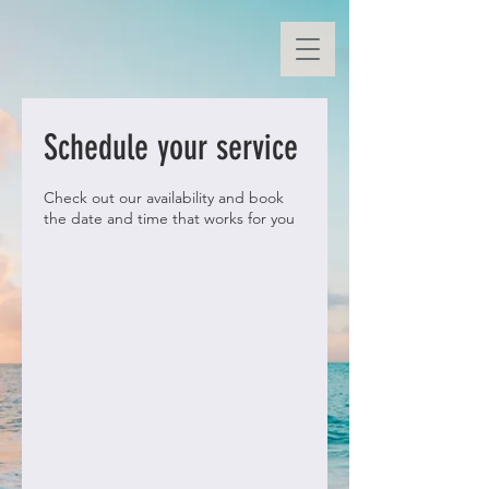
Schedule your service
Check out our availability and book
the date and time that works for you