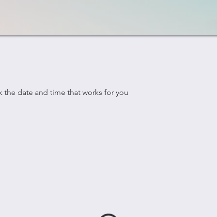
k the date and time that works for you