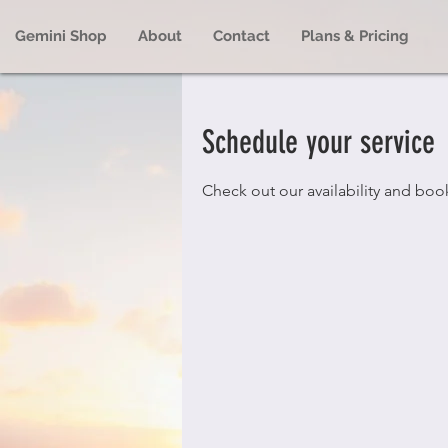
Gemini Shop
About
Contact
Plans & Pricing
Schedule your service
Check out our availability and boo